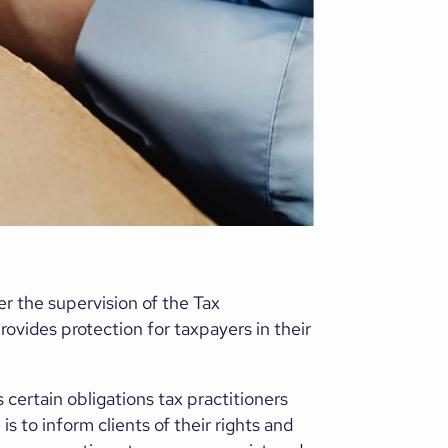
er the supervision of the Tax
rovides protection for taxpayers in their
 certain obligations tax practitioners
s to inform clients of their rights and