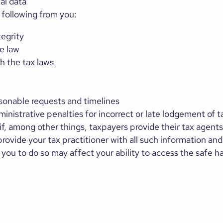
tal data
following from you:
tegrity
e law
h the tax laws
sonable requests and timelines
nistrative penalties for incorrect or late lodgement of t
f, among other things, taxpayers provide their tax agents 
rovide your tax practitioner with all such information an
y you to do so may affect your ability to access the safe h