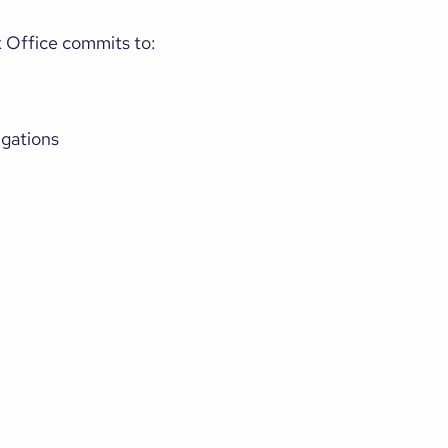
x Office commits to:
igations