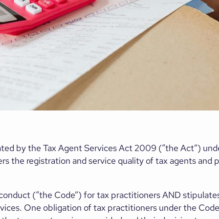
ulated by the Tax Agent Services Act 2009 (“the Act”) und
s the registration and service quality of tax agents and p
conduct (“the Code”) for tax practitioners AND stipulates
ices. One obligation of tax practitioners under the Code i