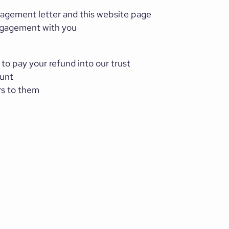
gagement letter and this website page
 engagement with you
 to pay your refund into our trust
ount
rs to them