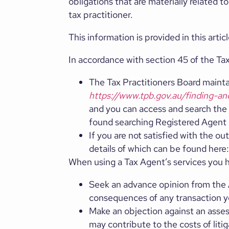
obligations that are materially related 
tax practitioner.
This information is provided in this ar
In accordance with section 45 of the T
The Tax Practitioners Board mainta
https://www.tpb.gov.au/finding-an
and you can access and search the 
found searching Registered Age
If you are not satisfied with the o
details of which can be found here
When using a Tax Agent’s services you h
Seek an advance opinion from the A
consequences of any transaction y
Make an objection against an asses
may contribute to the costs of liti