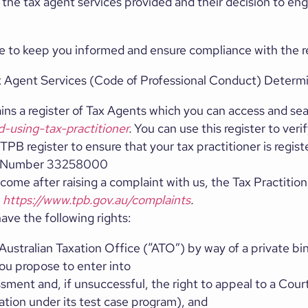
to the tax agent services provided and their decision to e
ticle to keep you informed and ensure compliance with the
ax Agent Services (Code of Professional Conduct) Determi
ins a register of Tax Agents which you can access and sea
d-using-tax-practitioner
.
You can use this register to verif
TPB register to ensure that your tax practitioner is regis
nt Number 33258000
utcome after raising a complaint with us, the Tax Practitio
:
https://www.tpb.gov.au/complaints
.
ave the following rights:
ustralian Taxation Office (“ATO”) by way of a private bin
ou propose to enter into
sment and, if unsuccessful, the right to appeal to a Cour
gation under its test case program), and