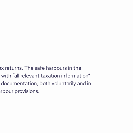
ax returns. The safe harbours in the
with “all relevant taxation information”
d documentation, both voluntarily and in
arbour provisions.