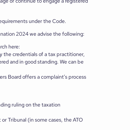
ngage or continue to engage a registered
 requirements under the Code.
nation 2024 we advise the following:
rch here:
y the credentials of a tax practitioner,
tered and in good standing. We can be
ners Board offers a complaint’s process
ding ruling on the taxation
t or Tribunal (in some cases, the ATO