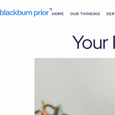
HOME
OUR THINKING
SER
Your 