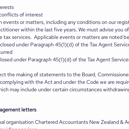
terests
onflicts of interest
events or matters, including any conditions on our regist
ctitioner within the last five years. We must advise you o
 tax services. Applicable events or matters are noted b
sclosed under Paragraph 45(1)(d) of the Tax Agent Servi
curred
closed under Paragraph 45(1)(d) of the Tax Agent Servic
rect the making of statements to the Board, Commissione
n complying with the Act and under the Code we are requir
ich may include under certain circumstances withdrawing 
gagement letters
al organisation Chartered Accountants New Zealand & Au