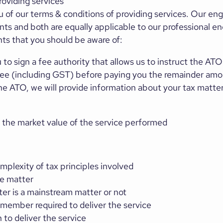
oviding services
 of our terms & conditions of providing services. Our en
ts and both are equally applicable to our professional
s that you should be aware of:
 to sign a fee authority that allows us to instruct the ATO
 fee (including GST) before paying you the remainder am
the ATO, we will provide information about your tax matte
 the market value of the service performed
plexity of tax principles involved
he matter
er is a mainstream matter or not
 member required to deliver the service
to deliver the service