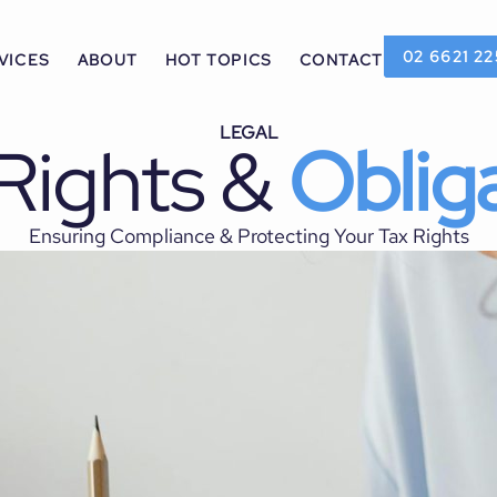
02 6621 22
VICES
ABOUT
HOT TOPICS
CONTACT
LEGAL
Rights &
Oblig
Ensuring Compliance & Protecting Your Tax Rights