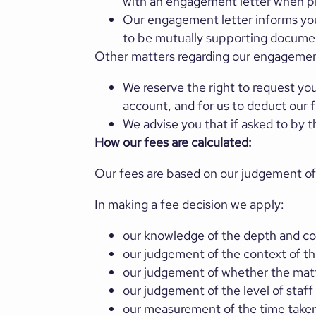
with an engagement letter when pr
Our engagement letter informs you
to be mutually supporting documen
Other matters regarding our engagement
We reserve the right to request you
account, and for us to deduct our
We advise you that if asked to by 
How our fees are calculated:
Our fees are based on our judgement of
In making a fee decision we apply:
our knowledge of the depth and com
our judgement of the context of t
our judgement of whether the matt
our judgement of the level of staff
our measurement of the time taken 