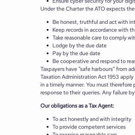
Ensure cyber security for your digi
Under the Charter the ATO expects the 
Be honest, truthful and act with in
Keep records in accordance with th
Take reasonable care to comply wit
Lodge by the due date
Pay by the due date
Be cooperative and respond to rea
Taxpayers have “safe harbours” from admi
Taxation Administration Act 1953 apply i
in a timely manner. You must therefore p
response to their queries. Any failure b
Our obligations as a Tax Agent:
To act honestly and with integrity
To provide competent services
To exercise reasonable care