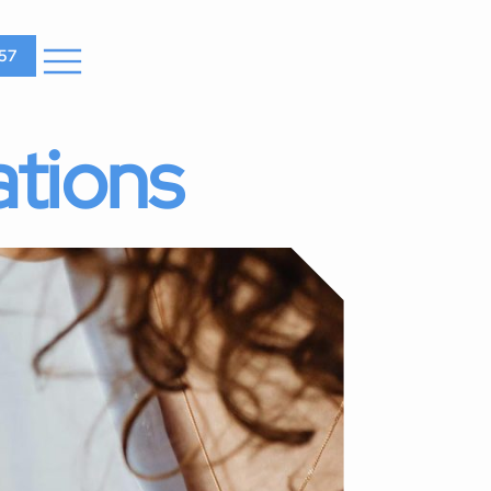
57
ations