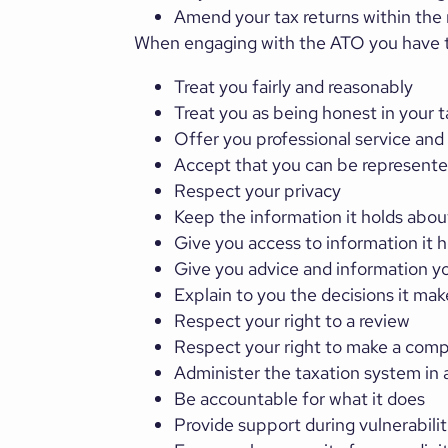
Amend your tax returns within the 
When engaging with the ATO you have th
Treat you fairly and reasonably
Treat you as being honest in your t
Offer you professional service and
Accept that you can be represented
Respect your privacy
Keep the information it holds abou
Give you access to information it 
Give you advice and information yo
Explain to you the decisions it mak
Respect your right to a review
Respect your right to make a comp
Administer the taxation system in 
Be accountable for what it does
Provide support during vulnerabilit