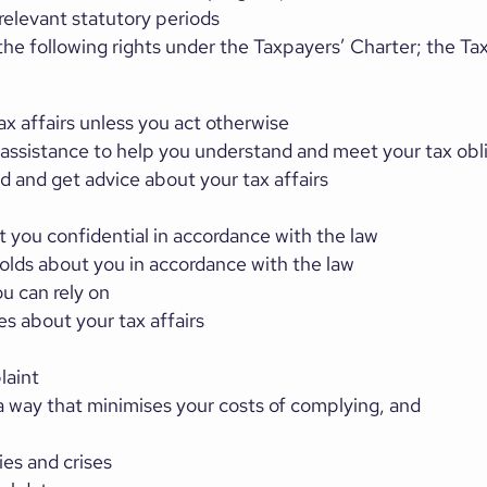
relevant statutory periods
e following rights under the Taxpayers’ Charter; the Ta
ax affairs unless you act otherwise
 assistance to help you understand and meet your tax obl
 and get advice about your tax affairs
t you confidential in accordance with the law
holds about you in accordance with the law
u can rely on
es about your tax affairs
laint
a way that minimises your costs of complying, and
ies and crises