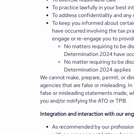
To practice lawfully in your best in
To address confidentiality and any c
To keep you informed about certain 
have occurred involving the tax pra
engage or re-engage you to provide
No matters requiring to be di
Determination 2024 have oc
No matter requiring to be dis
Determination 2024 applies
We cannot make, prepare, permit, or di
agencies that are false or misleading. I
false or misleading statements made, wh
you and/or notifying the ATO or TPB.
Integration and interaction with our en
As recommended by our profession