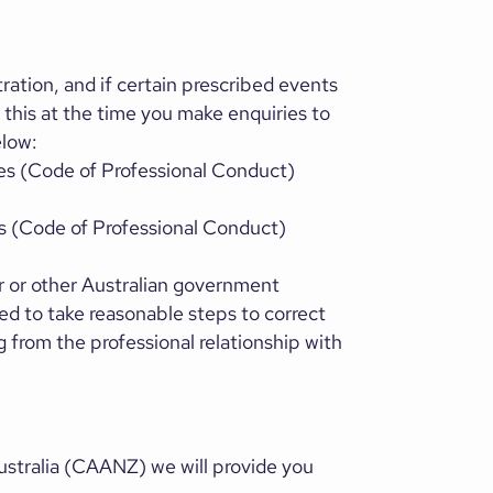
ration, and if certain prescribed events
f this at the time you make enquiries to
elow:
ces (Code of Professional Conduct)
es (Code of Professional Conduct)
r or other Australian government
ed to take reasonable steps to correct
from the professional relationship with
stralia (CAANZ) we will provide you