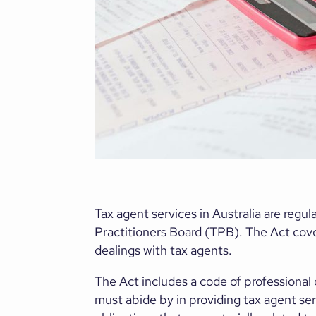
Tax agent services in Australia are reg
Practitioners Board (TPB). The Act cover
dealings with tax agents.
The Act includes a code of professional 
must abide by in providing tax agent serv